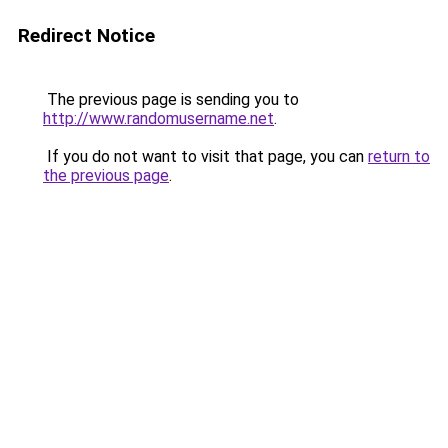
Redirect Notice
The previous page is sending you to
http://www.randomusername.net
.
If you do not want to visit that page, you can
return to
the previous page
.