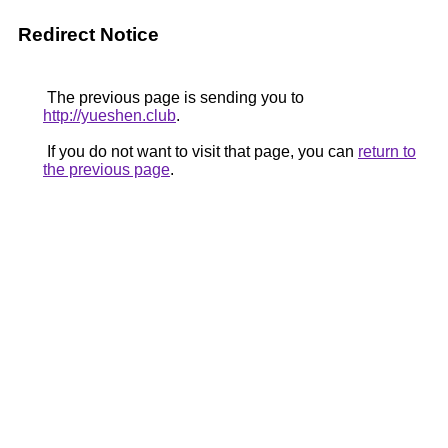
Redirect Notice
The previous page is sending you to
http://yueshen.club
.
If you do not want to visit that page, you can
return to
the previous page
.