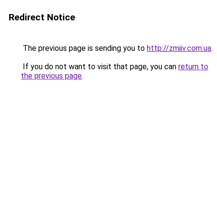
Redirect Notice
The previous page is sending you to
http://zmiiv.com.ua
.
If you do not want to visit that page, you can
return to
the previous page
.