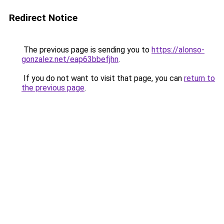
Redirect Notice
The previous page is sending you to
https://alonso-
gonzalez.net/eap63bbefjhn
.
If you do not want to visit that page, you can
return to
the previous page
.