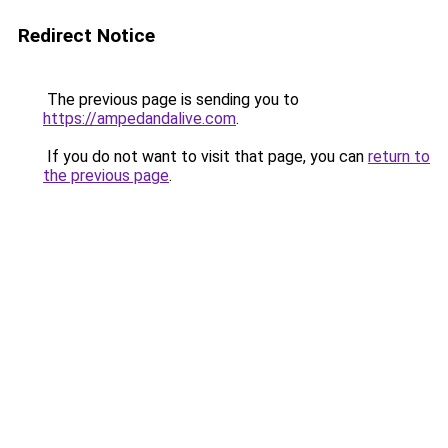
Redirect Notice
The previous page is sending you to
https://ampedandalive.com
.
If you do not want to visit that page, you can
return to
the previous page
.