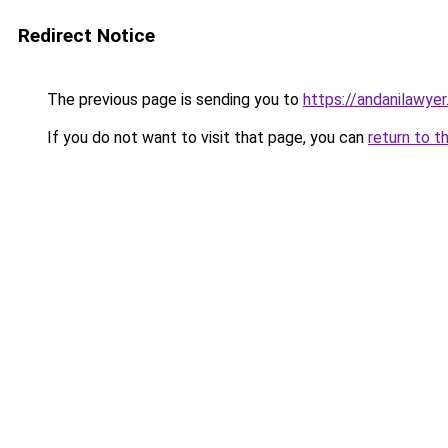
Redirect Notice
The previous page is sending you to
https://andanilawyer
If you do not want to visit that page, you can
return to t