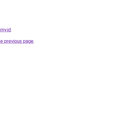
.my.id
.
he previous page
.