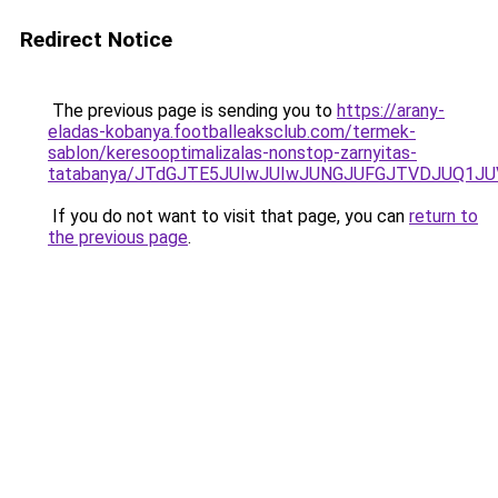
Redirect Notice
The previous page is sending you to
https://arany-
eladas-kobanya.footballeaksclub.com/termek-
sablon/keresooptimalizalas-nonstop-zarnyitas-
tatabanya/JTdGJTE5JUIwJUIwJUNGJUFGJTVDJUQ1
If you do not want to visit that page, you can
return to
the previous page
.