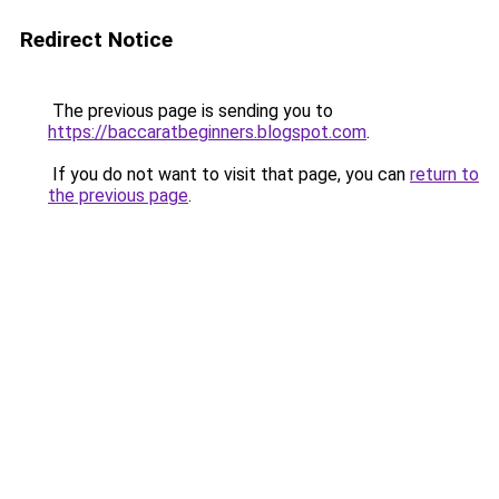
Redirect Notice
The previous page is sending you to
https://baccaratbeginners.blogspot.com
.
If you do not want to visit that page, you can
return to
the previous page
.