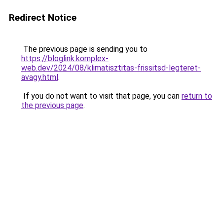
Redirect Notice
The previous page is sending you to
https://bloglink.komplex-
web.dev/2024/08/klimatisztitas-frissitsd-legteret-
avagy.html
.
If you do not want to visit that page, you can
return to
the previous page
.