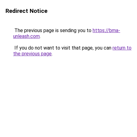
Redirect Notice
The previous page is sending you to
https://bma-
unleash.com
.
If you do not want to visit that page, you can
return to
the previous page
.