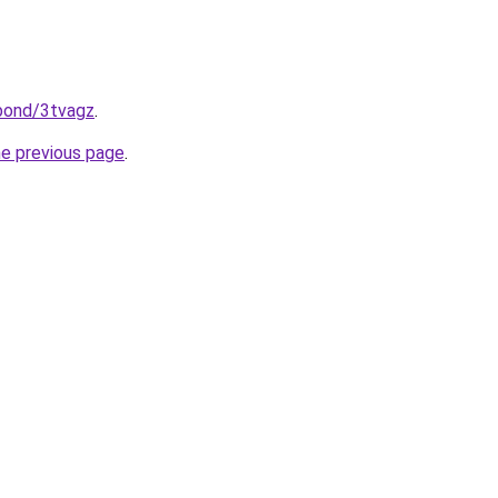
.bond/3tvagz
.
he previous page
.