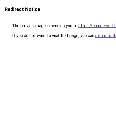
Redirect Notice
The previous page is sending you to
https://campervert
If you do not want to visit that page, you can
return to t