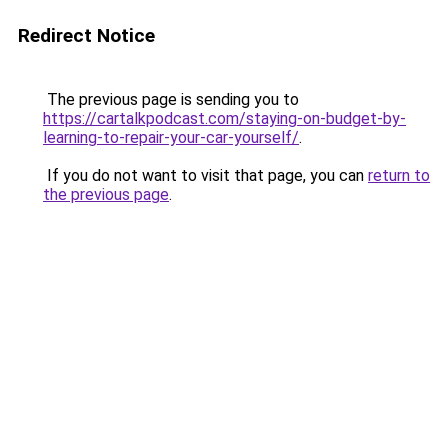
Redirect Notice
The previous page is sending you to
https://cartalkpodcast.com/staying-on-budget-by-
learning-to-repair-your-car-yourself/
.
If you do not want to visit that page, you can
return to
the previous page
.