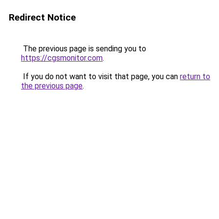
Redirect Notice
The previous page is sending you to
https://cgsmonitor.com
.
If you do not want to visit that page, you can
return to
the previous page
.