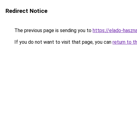
Redirect Notice
The previous page is sending you to
https://elado-haszn
If you do not want to visit that page, you can
return to t