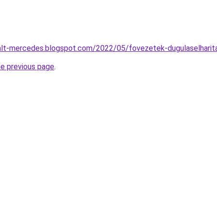
alt-mercedes.blogspot.com/2022/05/fovezetek-dugulaselharit
he previous page
.