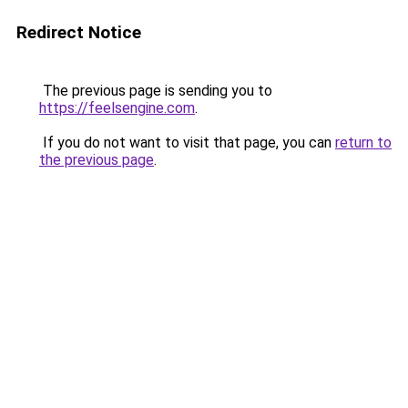
Redirect Notice
The previous page is sending you to
https://feelsengine.com
.
If you do not want to visit that page, you can
return to
the previous page
.