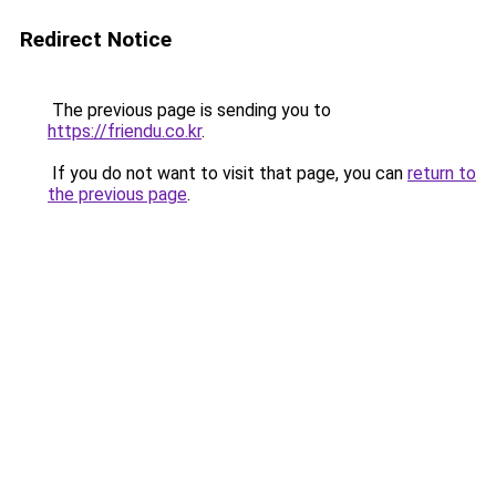
Redirect Notice
The previous page is sending you to
https://friendu.co.kr
.
If you do not want to visit that page, you can
return to
the previous page
.