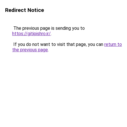
Redirect Notice
The previous page is sending you to
https://gitipishro.ir/
.
If you do not want to visit that page, you can
return to
the previous page
.