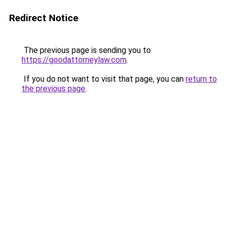
Redirect Notice
The previous page is sending you to
https://goodattorneylaw.com
.
If you do not want to visit that page, you can
return to
the previous page
.