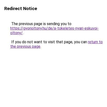
Redirect Notice
The previous page is sending you to
https://gyorioltony.hu/de/a-tokeletes-nyari-eskuvoi-
oltony/
.
If you do not want to visit that page, you can
return to
the previous page
.