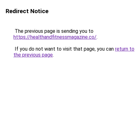
Redirect Notice
The previous page is sending you to
https://healthandfitnessmagazine.co/
.
If you do not want to visit that page, you can
return to
the previous page
.