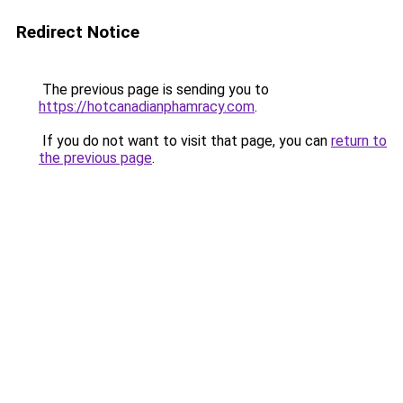
Redirect Notice
The previous page is sending you to
https://hotcanadianphamracy.com
.
If you do not want to visit that page, you can
return to
the previous page
.