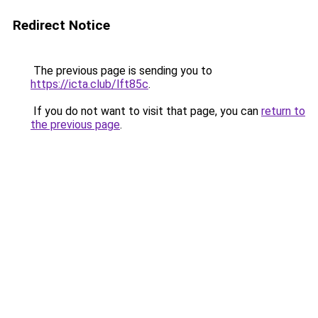
Redirect Notice
The previous page is sending you to
https://icta.club/lft85c
.
If you do not want to visit that page, you can
return to
the previous page
.