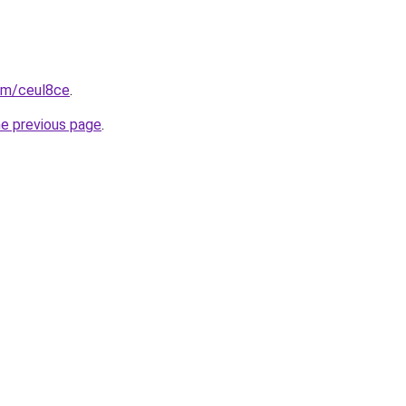
com/ceul8ce
.
he previous page
.