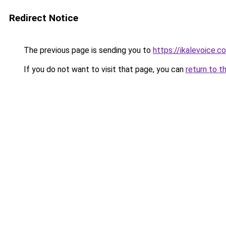
Redirect Notice
The previous page is sending you to
https://ikalevoice.
If you do not want to visit that page, you can
return to t