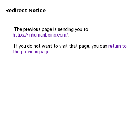
Redirect Notice
The previous page is sending you to
https://inhumanbeing.com/
.
If you do not want to visit that page, you can
return to
the previous page
.