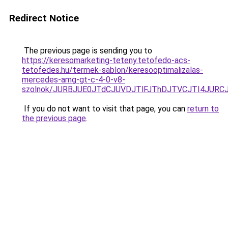
Redirect Notice
The previous page is sending you to
https://keresomarketing-teteny.tetofedo-acs-
tetofedes.hu/termek-sablon/keresooptimalizalas-
mercedes-amg-gt-c-4-0-v8-
szolnok/JURBJUE0JTdCJUVDJTlFJThDJTVCJTI4JUR
If you do not want to visit that page, you can
return to
the previous page
.