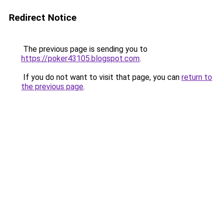
Redirect Notice
The previous page is sending you to
https://poker43105.blogspot.com
.
If you do not want to visit that page, you can
return to
the previous page
.