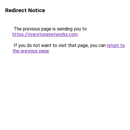
Redirect Notice
The previous page is sending you to
https://riverstonenetworks.com
.
If you do not want to visit that page, you can
return to
the previous page
.