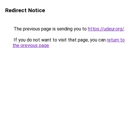
Redirect Notice
The previous page is sending you to
https://udeur.org/
.
If you do not want to visit that page, you can
return to
the previous page
.