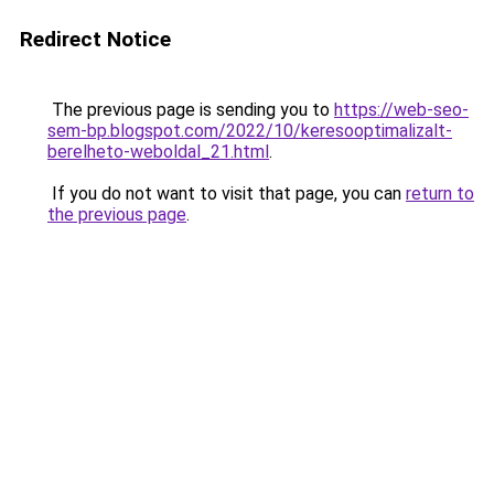
Redirect Notice
The previous page is sending you to
https://web-seo-
sem-bp.blogspot.com/2022/10/keresooptimalizalt-
berelheto-weboldal_21.html
.
If you do not want to visit that page, you can
return to
the previous page
.