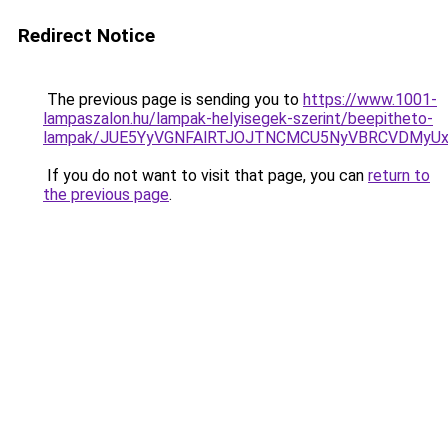
Redirect Notice
The previous page is sending you to
https://www.1001-
lampaszalon.hu/lampak-helyisegek-szerint/beepitheto-
lampak/JUE5YyVGNFAlRTJOJTNCMCU5NyVBRCVDMyU
If you do not want to visit that page, you can
return to
the previous page
.