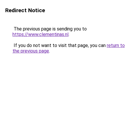
Redirect Notice
The previous page is sending you to
https://www.clementinas.nl
.
If you do not want to visit that page, you can
return to
the previous page
.