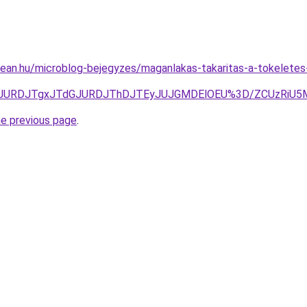
ean.hu/microblog-bejegyzes/maganlakas-takaritas-a-tokeletes-
3JURDJTgxJTdGJURDJThDJTEyJUJGMDElOEU%3D/ZCUzRiU5M
he previous page
.