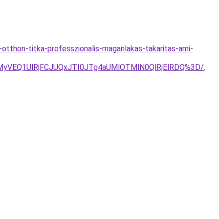
otthon-titka-professzionalis-maganlakas-takaritas-ami-
yVEQ1UlRjFCJUQxJTI0JTg4aUMlOTMlN0QlRjElRDQ%3D/
.