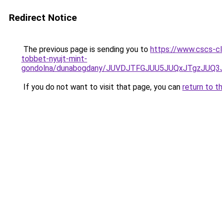
Redirect Notice
The previous page is sending you to
https://www.cscs-cl
tobbet-nyujt-mint-
gondolna/dunabogdany/JUVDJTFGJUU5JUQxJTgzJUQ
If you do not want to visit that page, you can
return to t