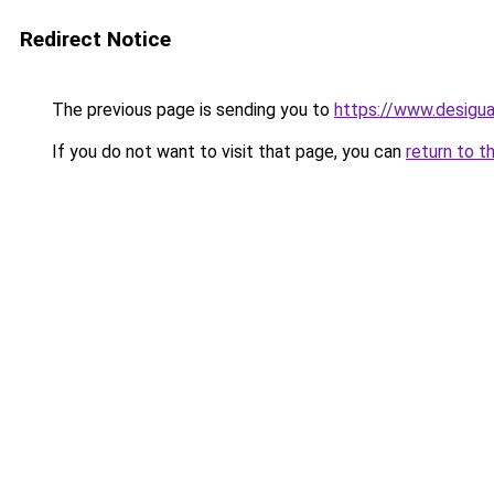
Redirect Notice
The previous page is sending you to
https://www.desigu
If you do not want to visit that page, you can
return to t