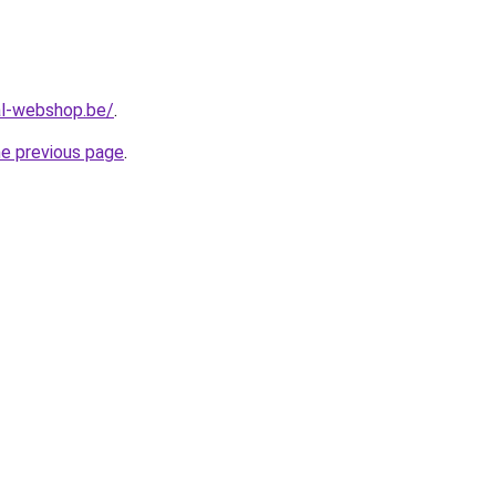
al-webshop.be/
.
he previous page
.