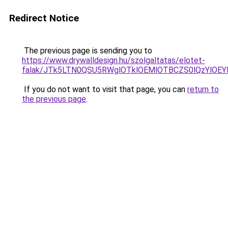
Redirect Notice
The previous page is sending you to
https://www.drywalldesign.hu/szolgaltatas/elotet-
falak/JTk5LTN0QSU5RWglOTklOEMlOTBCZS0lQzYlOE
If you do not want to visit that page, you can
return to
the previous page
.