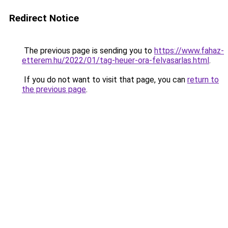
Redirect Notice
The previous page is sending you to
https://www.fahaz-
etterem.hu/2022/01/tag-heuer-ora-felvasarlas.html
.
If you do not want to visit that page, you can
return to
the previous page
.