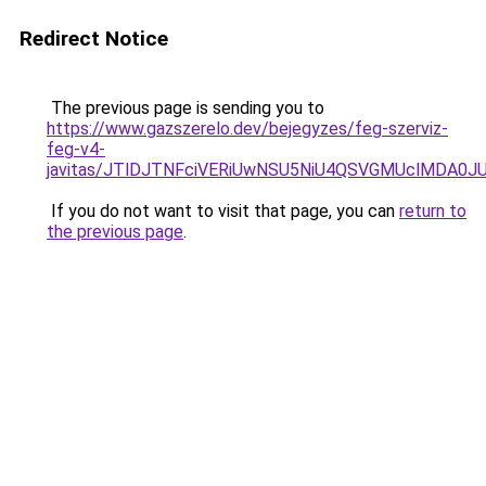
Redirect Notice
The previous page is sending you to
https://www.gazszerelo.dev/bejegyzes/feg-szerviz-
feg-v4-
javitas/JTlDJTNFciVERiUwNSU5NiU4QSVGMUclMDA0
If you do not want to visit that page, you can
return to
the previous page
.