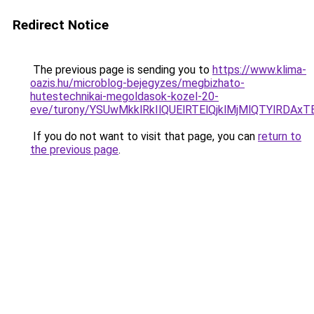
Redirect Notice
The previous page is sending you to
https://www.klima-
oazis.hu/microblog-bejegyzes/megbizhato-
hutestechnikai-megoldasok-kozel-20-
eve/turony/YSUwMkklRkIlQUElRTElQjklMjMlQTYlRD
If you do not want to visit that page, you can
return to
the previous page
.