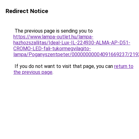
Redirect Notice
The previous page is sending you to
https://www.lampa-outlet.hu/lampa-
hazhozszallitas/Ideal-Lux-IL-224930-ALMA-AP-D51-
CROMO-LED-fali-tukormegvilagito-
lampa/Poganyszentpeter/00000000004091669237/219
If you do not want to visit that page, you can
return to
the previous page
.