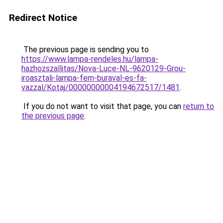
Redirect Notice
The previous page is sending you to
https://www.lampa-rendeles.hu/lampa-
hazhozszallitas/Nova-Luce-NL-9620129-Grou-
iroasztali-lampa-fem-buraval-es-fa-
vazzal/Kotaj/00000000004194672517/1481
.
If you do not want to visit that page, you can
return to
the previous page
.