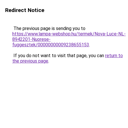
Redirect Notice
The previous page is sending you to
https://www.lampa-webshop.hu/termek/Nova-Luce-NL-
8942201-Nuorese-
fuggesztek/00000000009238655153
.
If you do not want to visit that page, you can
return to
the previous page
.