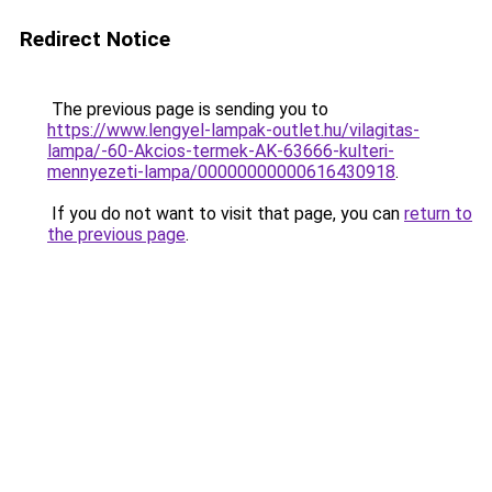
Redirect Notice
The previous page is sending you to
https://www.lengyel-lampak-outlet.hu/vilagitas-
lampa/-60-Akcios-termek-AK-63666-kulteri-
mennyezeti-lampa/00000000000616430918
.
If you do not want to visit that page, you can
return to
the previous page
.