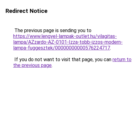
Redirect Notice
The previous page is sending you to
https://www.lengyel-lampak-outlet.hu/vilagitas-
lampa/AZzardo-AZ-0101-Izza-tobb-izzos-modern-
lampa-fuggesztek/00000000000576224717
.
If you do not want to visit that page, you can
return to
the previous page
.