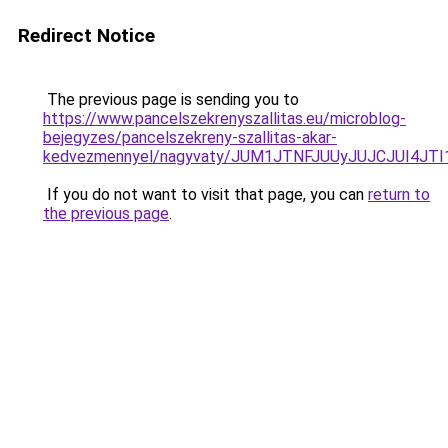
Redirect Notice
The previous page is sending you to
https://www.pancelszekrenyszallitas.eu/microblog-
bejegyzes/pancelszekreny-szallitas-akar-
kedvezmennyel/nagyvaty/JUM1JTNFJUUyJUJCJUI4J
If you do not want to visit that page, you can
return to
the previous page
.