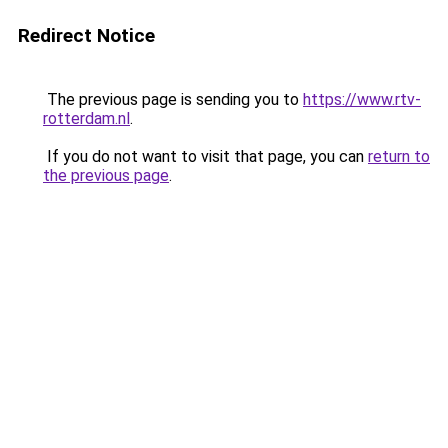
Redirect Notice
The previous page is sending you to
https://www.rtv-
rotterdam.nl
.
If you do not want to visit that page, you can
return to
the previous page
.