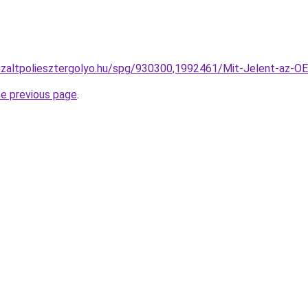
onizaltpoliesztergolyo.hu/spg/930300,1992461/Mit-Jelent-az-
he previous page
.