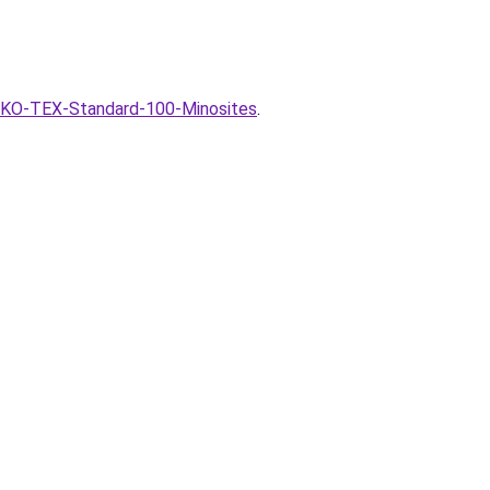
OEKO-TEX-Standard-100-Minosites
.