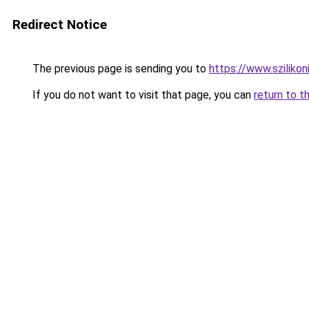
Redirect Notice
The previous page is sending you to
https://www.szilik
If you do not want to visit that page, you can
return to t