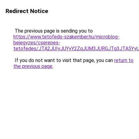
Redirect Notice
The previous page is sending you to
https://www.tetofedo-szakember.hu/microblog-
bejegyzes/cserepes-
tetofedes/JTA2JUIyJUYyY2ZqJUM3JURGJTg3JTA5Y
If you do not want to visit that page, you can
return to
the previous page
.