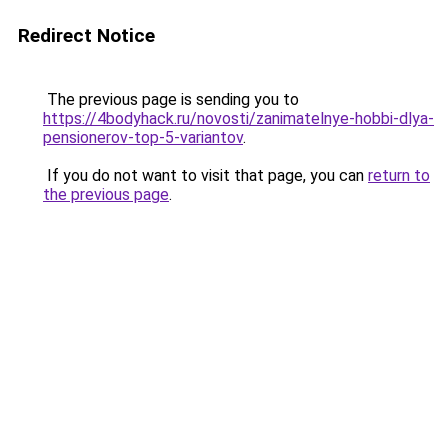
Redirect Notice
The previous page is sending you to
https://4bodyhack.ru/novosti/zanimatelnye-hobbi-dlya-
pensionerov-top-5-variantov
.
If you do not want to visit that page, you can
return to
the previous page
.