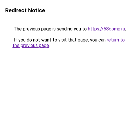
Redirect Notice
The previous page is sending you to
https://58comp.ru
.
If you do not want to visit that page, you can
return to
the previous page
.