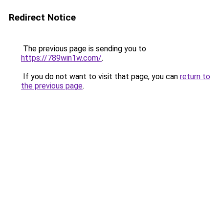
Redirect Notice
The previous page is sending you to
https://789win1w.com/
.
If you do not want to visit that page, you can
return to
the previous page
.