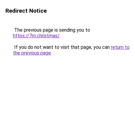
Redirect Notice
The previous page is sending you to
https://7m.christmas/
.
If you do not want to visit that page, you can
return to
the previous page
.